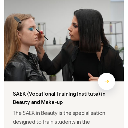
SAEK (Vocational Training Institute) in
Beauty and Make-up
The SAEK in Beauty is the specialisation
designed to train students in the