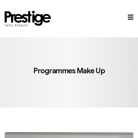
Sign in
Sign up
Sign in
Don’t have an account?
Sign up
Programmes
Make Up
Lost your password?
Remember me