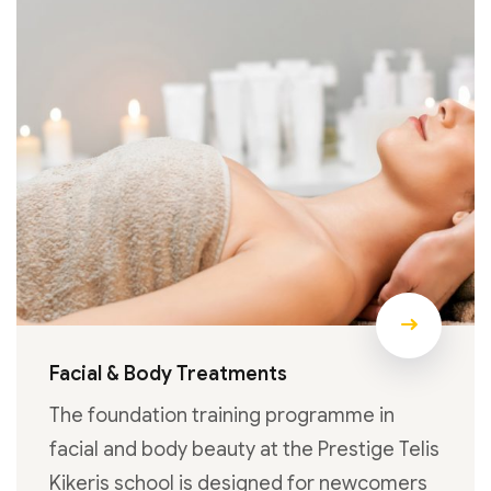
Facial & Body Treatments
The foundation training programme in
facial and body beauty at the Prestige Telis
Kikeris school is designed for newcomers