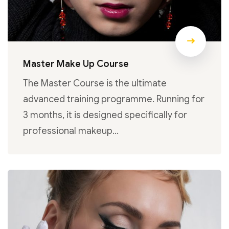
Master Make Up Course
The Master Course is the ultimate
advanced training programme. Running for
3 months, it is designed specifically for
professional makeup…