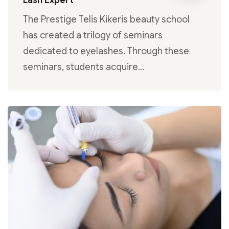
Lash Expert
The Prestige Telis Kikeris beauty school
has created a trilogy of seminars
dedicated to eyelashes. Through these
seminars, students acquire…