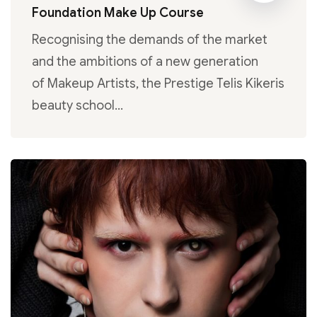
Foundation Make Up Course
Recognising the demands of the market
and the ambitions of a new generation
of Makeup Artists, the Prestige Telis Kikeris
beauty school…