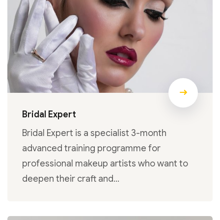
Bridal Expert
Bridal Expert is a specialist 3-month
advanced training programme for
professional makeup artists who want to
deepen their craft and…