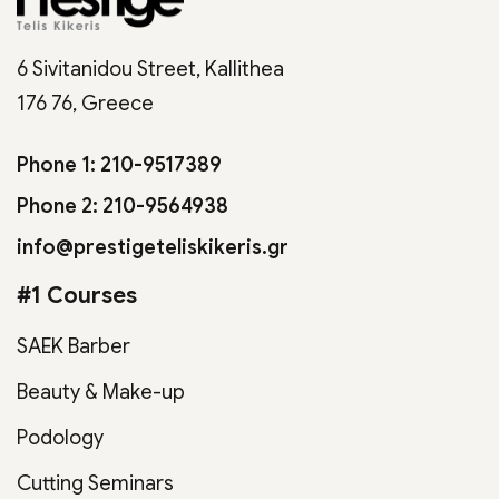
6 Sivitanidou Street, Kallithea
176 76, Greece
Phone 1: 210-9517389
Phone 2: 210-9564938
info@prestigeteliskikeris.gr
#1 Courses
SAEK Barber
Beauty & Make-up
Podology
Cutting Seminars