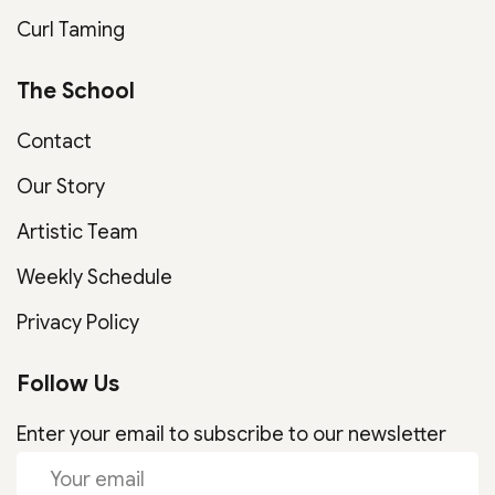
Curl Taming
The School
Contact
Our Story
Artistic Team
Weekly Schedule
Privacy Policy
Follow Us
Enter your email to subscribe to our newsletter