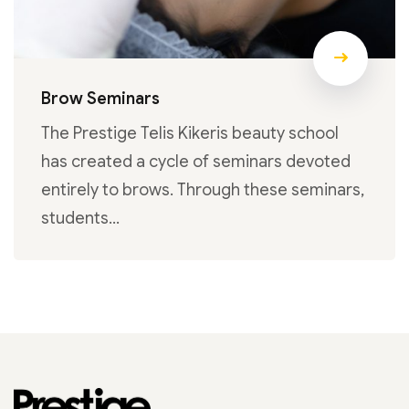
Brow Seminars
The Prestige Telis Kikeris beauty school
has created a cycle of seminars devoted
entirely to brows. Through these seminars,
students…