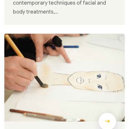
contemporary techniques of facial and
body treatments,…