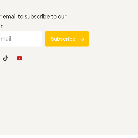
r email to subscribe to our
er
Subscribe