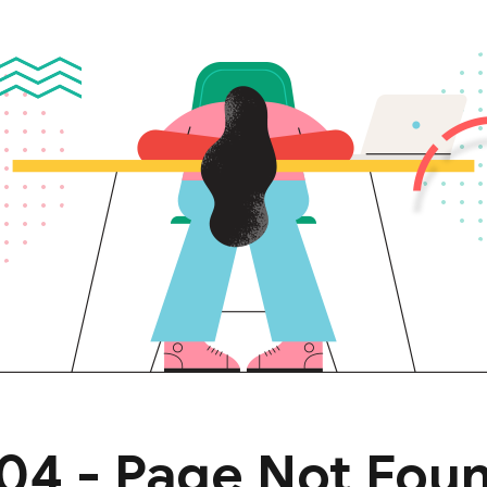
Lost your password?
Remember me
04 - Page Not Fou