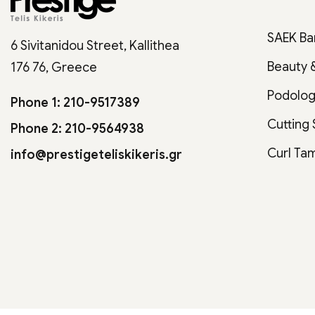
SAEK Ba
6 Sivitanidou Street, Kallithea
Beauty 
176 76, Greece
Podolo
Phone 1: 210-9517389
Cutting
Phone 2: 210-9564938
Curl Ta
info@prestigeteliskikeris.gr