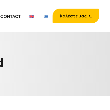
Καλέστε μας
CONTACT
d