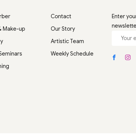
rber
Contact
Enter you
newslett
& Make-up
Our Story
gy
Artistic Team
 Seminars
Weekly Schedule
ming