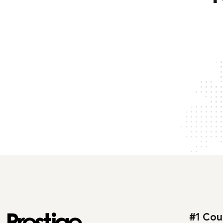
#1 Cou