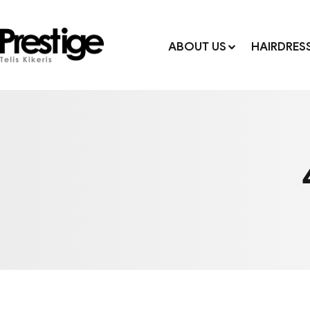
ABOUT US
HAIRDRES