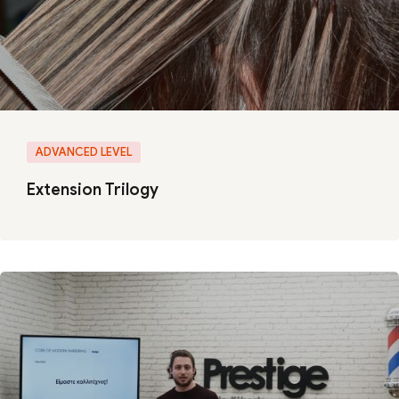
ADVANCED LEVEL
Extension Trilogy