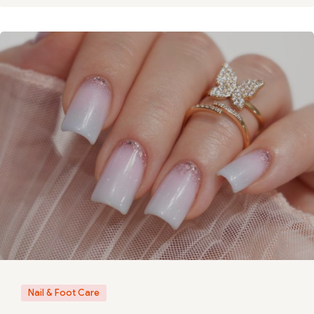
Nail & Foot Care