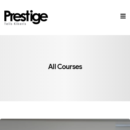
Sign in
Sign up
Sign in
Don’t have an account?
Sign up
All Courses
Lost your password?
Remember me