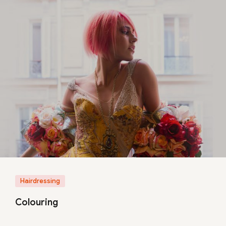
Hairdressing
Colouring