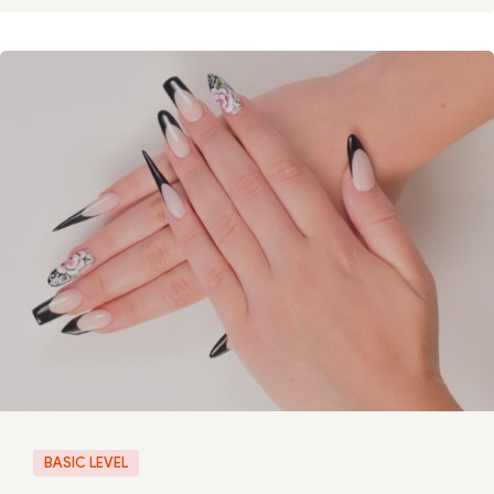
BASIC LEVEL