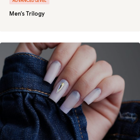
ADVANCED LEVEL
Men’s Trilogy