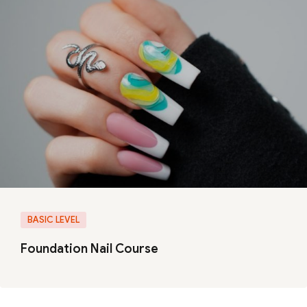
BASIC LEVEL
Foundation Nail Course