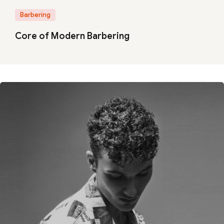
Barbering
Core of Modern Barbering