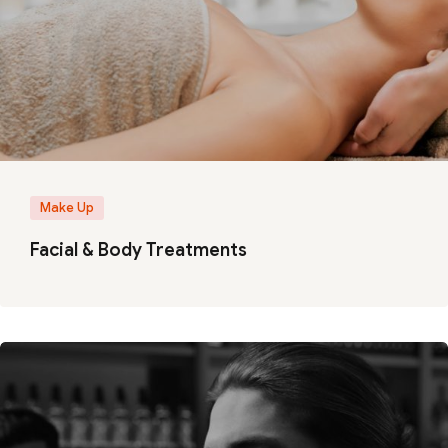
Make Up
Facial & Body Treatments