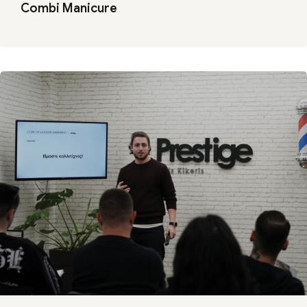
Combi Manicure