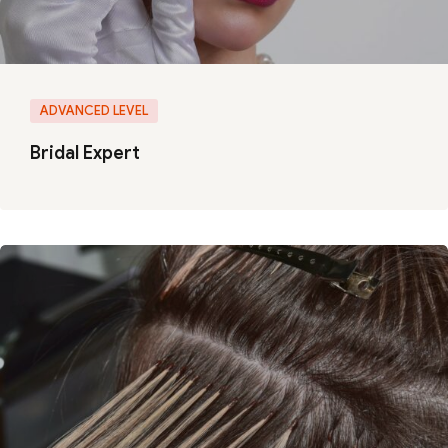
ADVANCED LEVEL
Bridal Expert