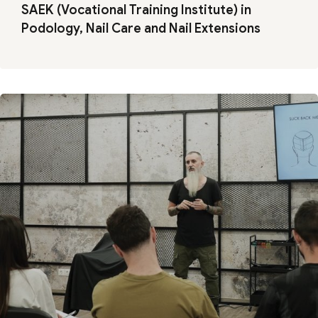
SAEK (Vocational Training Institute) in
Podology, Nail Care and Nail Extensions