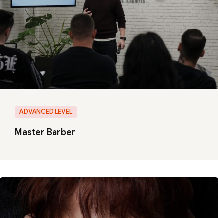
ADVANCED LEVEL
Master Barber