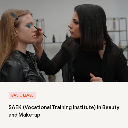
BASIC LEVEL
SAEK (Vocational Training Institute) in Beauty
and Make-up