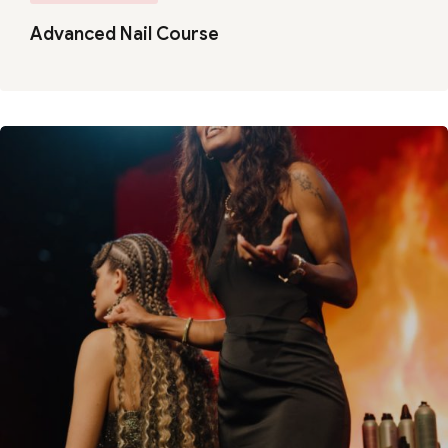
Advanced Nail Course