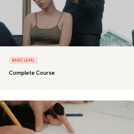
BASIC LEVEL
Complete Course