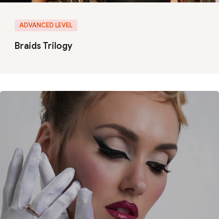
ADVANCED LEVEL
Braids Trilogy