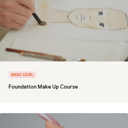
BASIC LEVEL
Foundation Make Up Course