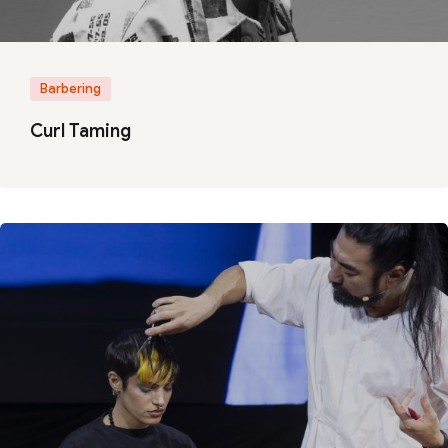
Barbering
Curl Taming