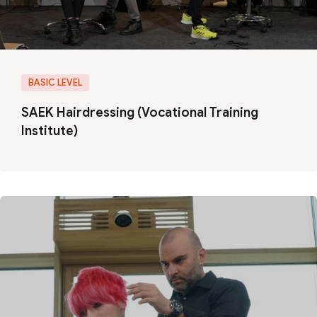
BASIC LEVEL
SAEK Hairdressing (Vocational Training
Institute)