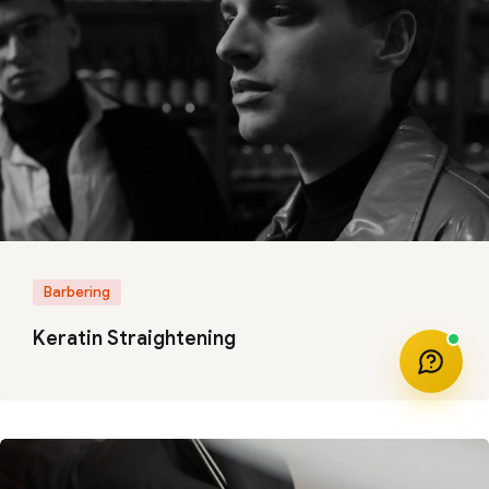
Barbering
Keratin Straightening