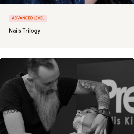
ADVANCED LEVEL
Nails Trilogy