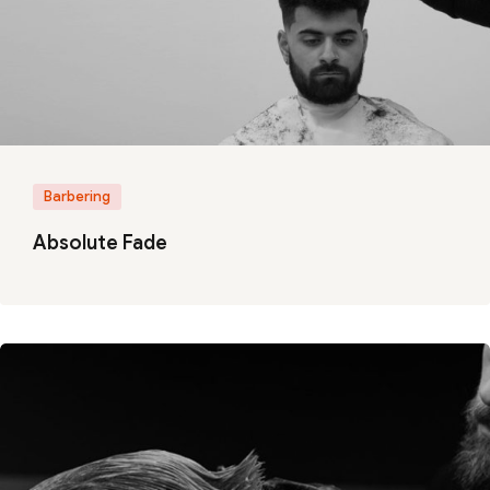
Barbering
Absolute Fade