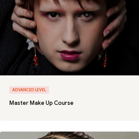
ADVANCED LEVEL
Master Make Up Course