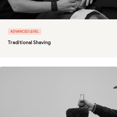
ADVANCED LEVEL
Traditional Shaving