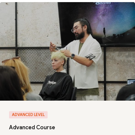
ADVANCED LEVEL
Advanced Course