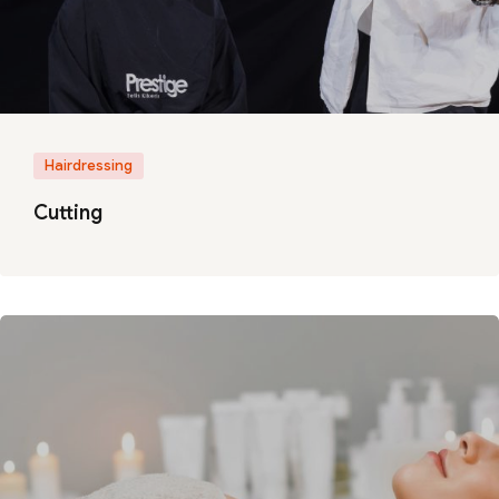
Hairdressing
Cutting