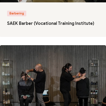
Barbering
SAEK Barber (Vocational Training Institute)