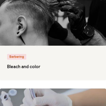
Barbering
Bleach and color