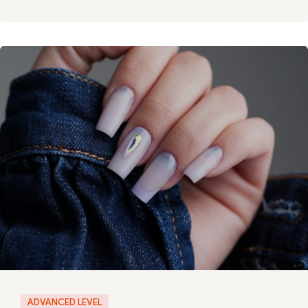
ADVANCED LEVEL