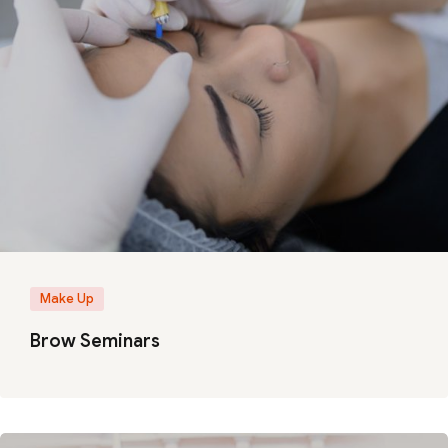
Make Up
Brow Seminars