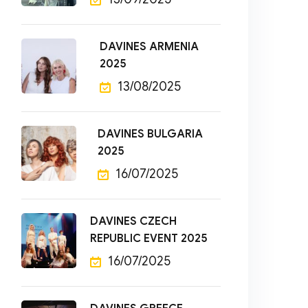
DAVINES ARMENIA
2025
13/08/2025
DAVINES BULGARIA
2025
16/07/2025
DAVINES CZECH
REPUBLIC EVENT 2025
16/07/2025