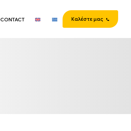
Καλέστε μας
CONTACT