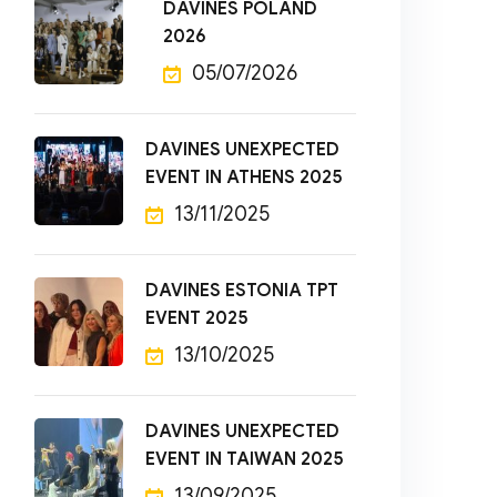
DAVINES POLAND
2026
05/07/2026
DAVINES UNEXPECTED
EVENT IN ATHENS 2025
13/11/2025
DAVINES ESTONIA TPT
EVENT 2025
13/10/2025
DAVINES UNEXPECTED
EVENT IN TAIWAN 2025
13/09/2025