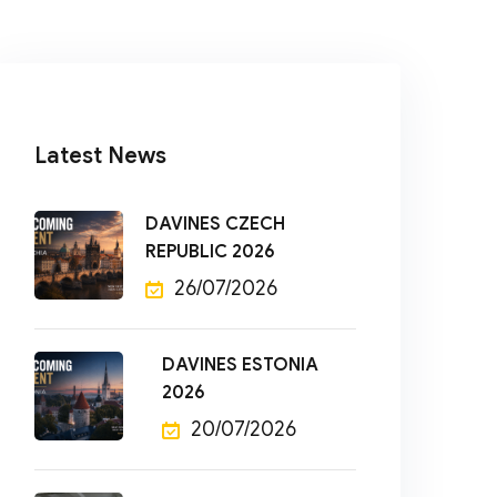
Latest News
DAVINES CZECH
REPUBLIC 2026
26/07/2026
DAVINES ESTONIA
2026
20/07/2026