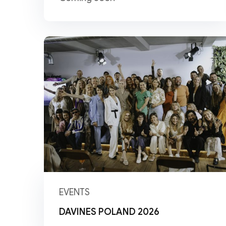
EVENTS
DAVINES POLAND 2026