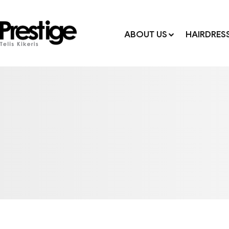
ABOUT US
HAIRDRES