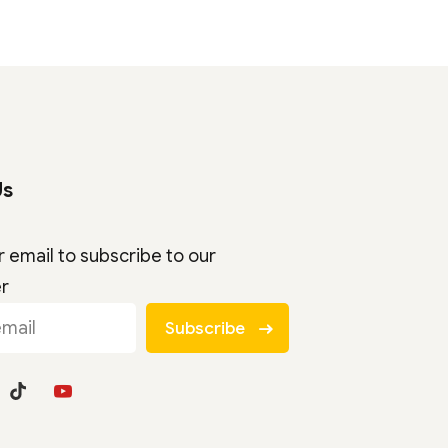
Us
r email to subscribe to our
er
Subscribe