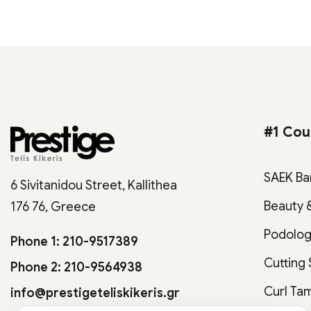
#1 Cou
SAEK Ba
6 Sivitanidou Street, Kallithea
Beauty 
176 76, Greece
Podolo
Phone 1: 210-9517389
Cutting
Phone 2: 210-9564938
Curl Ta
info@prestigeteliskikeris.gr