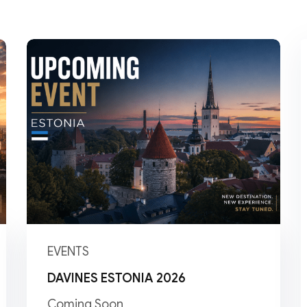
Lost your password?
Remember me
EVENTS
DAVINES ESTONIA 2026
Coming Soon