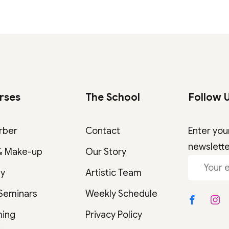
rses
The School
Follow 
rber
Contact
Enter you
newslett
& Make-up
Our Story
gy
Artistic Team
 Seminars
Weekly Schedule
ming
Privacy Policy