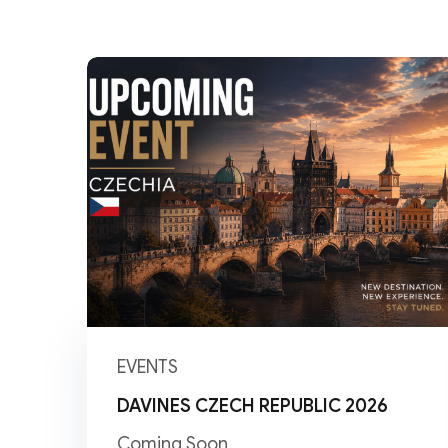
EVENTS
DAVINES CZECH REPUBLIC 2026
Coming Soon