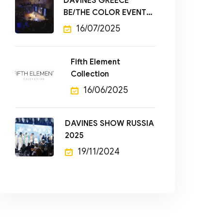
DAVINES GREECE
BE/THE COLOR EVENT
2025
16/07/2025
Fifth Element
Collection
16/06/2025
DAVINES SHOW RUSSIA
2025
19/11/2024