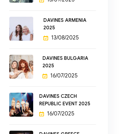
DAVINES ARMENIA
2025
13/08/2025
DAVINES BULGARIA
2025
16/07/2025
DAVINES CZECH
REPUBLIC EVENT 2025
16/07/2025