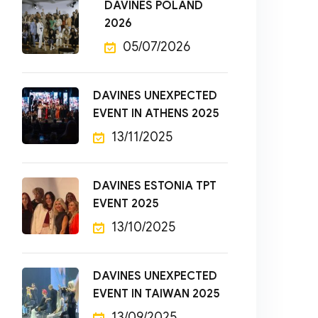
DAVINES POLAND
2026
05/07/2026
DAVINES UNEXPECTED
EVENT IN ATHENS 2025
13/11/2025
DAVINES ESTONIA TPT
EVENT 2025
13/10/2025
DAVINES UNEXPECTED
EVENT IN TAIWAN 2025
13/09/2025