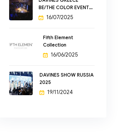
DAVINES GREECE
BE/THE COLOR EVENT
2025
16/07/2025
Fifth Element
Collection
16/06/2025
DAVINES SHOW RUSSIA
2025
19/11/2024