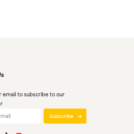
Us
r email to subscribe to our
er
Subscribe