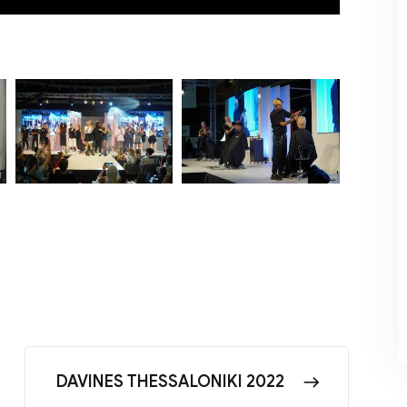
DAVINES THESSALONIKI 2022