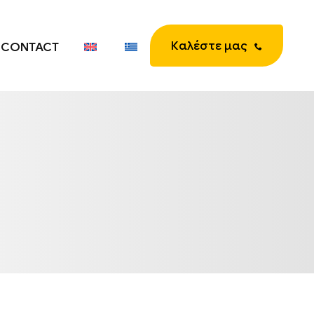
Καλέστε μας
CONTACT