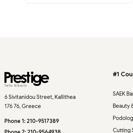
#1 Cou
SAEK Ba
6 Sivitanidou Street, Kallithea
Beauty 
176 76, Greece
Podolo
Phone 1: 210-9517389
Cutting
Phone 2: 210-9564938