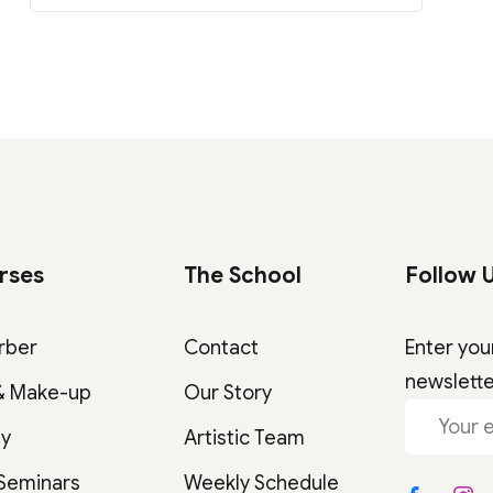
rses
The School
Follow 
rber
Contact
Enter you
newslett
& Make-up
Our Story
gy
Artistic Team
 Seminars
Weekly Schedule