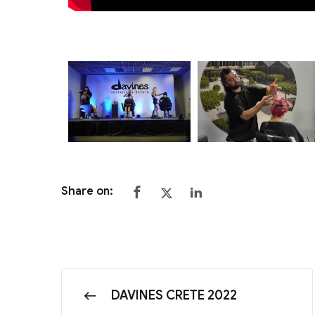
Share on:
DAVINES CRETE 2022