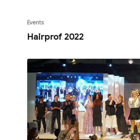
Events
Hairprof 2022