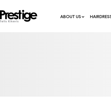
ABOUT US
HAIRDRES