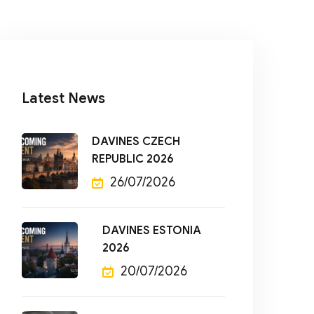
Latest News
DAVINES CZECH
REPUBLIC 2026
26/07/2026
DAVINES ESTONIA
2026
20/07/2026