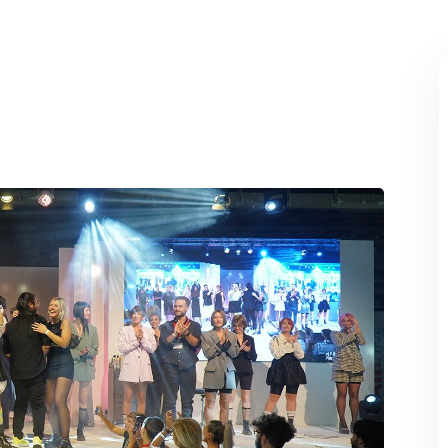
Lost your password?
Remember me