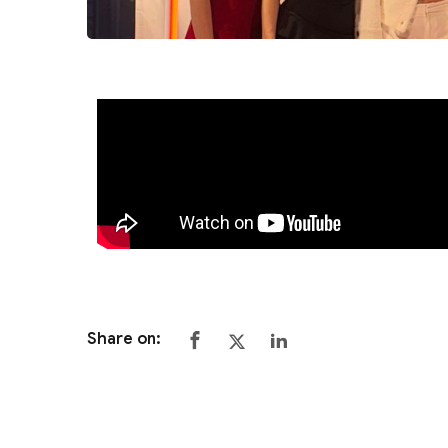
Share on: