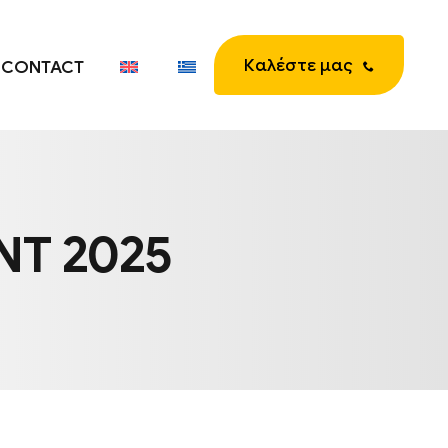
Καλέστε μας
CONTACT
NT 2025