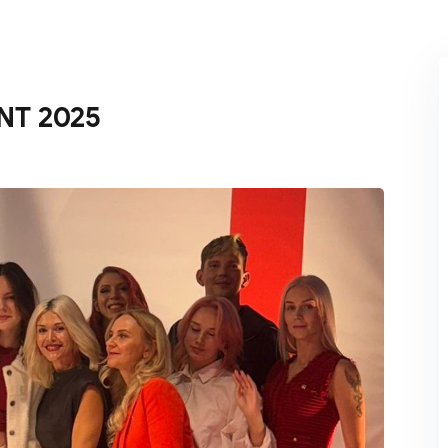
Lost your password?
Remember me
NT 2025