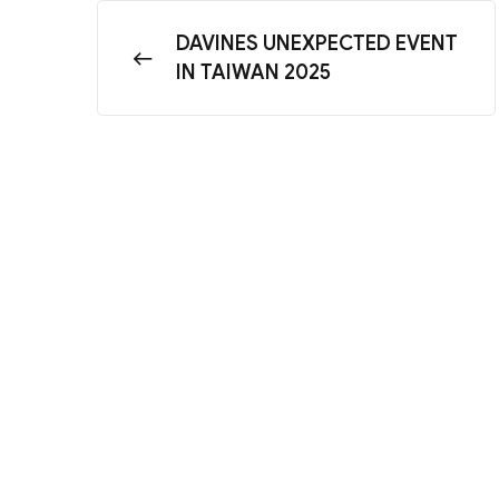
DAVINES UNEXPECTED EVENT
IN TAIWAN 2025