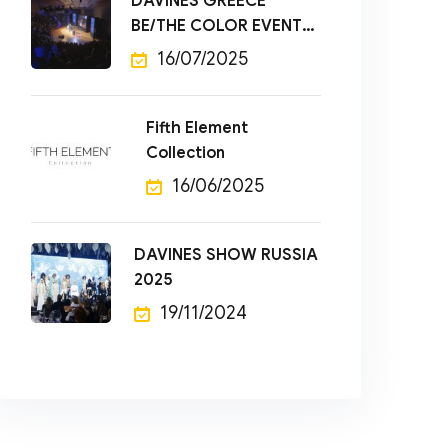
DAVINES GREECE
BE/THE COLOR EVENT
2025
16/07/2025
Fifth Element
Collection
16/06/2025
DAVINES SHOW RUSSIA
2025
19/11/2024