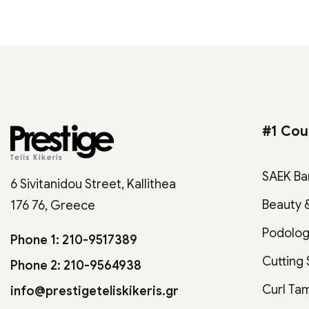
#1 Cou
SAEK Ba
6 Sivitanidou Street, Kallithea
Beauty 
176 76, Greece
Podolo
Phone 1: 210-9517389
Cutting
Phone 2: 210-9564938
Curl Ta
info@prestigeteliskikeris.gr