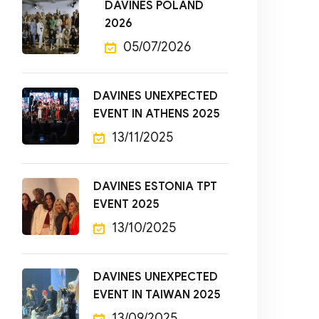
DAVINES POLAND
2026
05/07/2026
DAVINES UNEXPECTED
EVENT IN ATHENS 2025
13/11/2025
DAVINES ESTONIA TPT
EVENT 2025
13/10/2025
DAVINES UNEXPECTED
EVENT IN TAIWAN 2025
13/09/2025