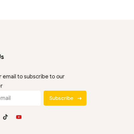
Us
r email to subscribe to our
er
Subscribe