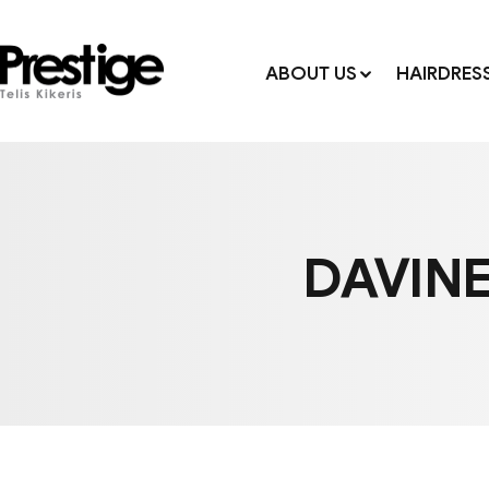
ABOUT US
HAIRDRES
DAVINE