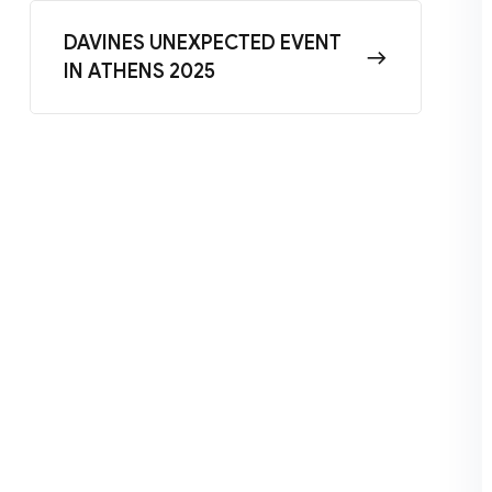
DAVINES UNEXPECTED EVENT
IN ATHENS 2025