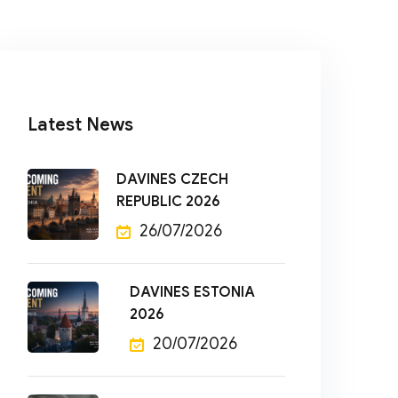
Latest News
DAVINES CZECH
REPUBLIC 2026
26/07/2026
DAVINES ESTONIA
2026
20/07/2026