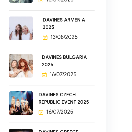
DAVINES ARMENIA
2025
13/08/2025
DAVINES BULGARIA
2025
16/07/2025
DAVINES CZECH
REPUBLIC EVENT 2025
16/07/2025