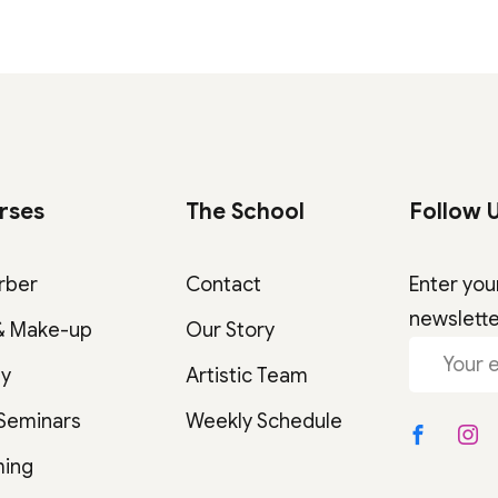
rses
The School
Follow 
rber
Contact
Enter you
newslett
& Make-up
Our Story
gy
Artistic Team
 Seminars
Weekly Schedule
ming