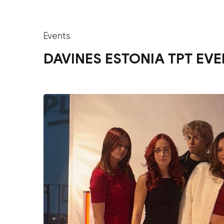
Events
DAVINES ESTONIA TPT EVE