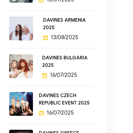
DAVINES ARMENIA
2025
13/08/2025
DAVINES BULGARIA
2025
16/07/2025
DAVINES CZECH
REPUBLIC EVENT 2025
16/07/2025