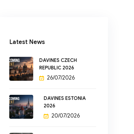
Latest News
DAVINES CZECH
REPUBLIC 2026
26/07/2026
DAVINES ESTONIA
2026
20/07/2026