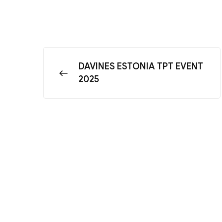
DAVINES ESTONIA TPT EVENT
2025