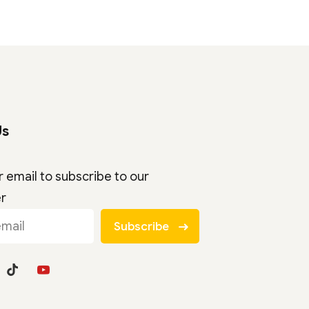
Us
r email to subscribe to our
er
Subscribe