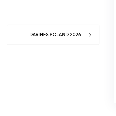
DAVINES POLAND 2026