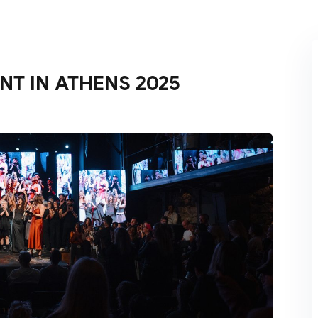
Lost your password?
Remember me
NT IN ATHENS 2025