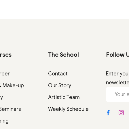
rses
The School
Follow 
rber
Contact
Enter you
newslett
& Make-up
Our Story
gy
Artistic Team
 Seminars
Weekly Schedule
ming