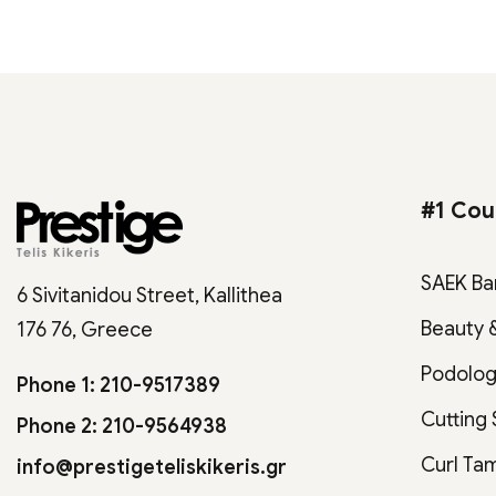
#1 Cou
SAEK Ba
6 Sivitanidou Street, Kallithea
Beauty 
176 76, Greece
Podolo
Phone 1: 210-9517389
Cutting
Phone 2: 210-9564938
Curl Ta
info@prestigeteliskikeris.gr