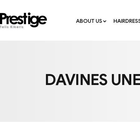
ABOUT US
HAIRDRES
DAVINES UNE