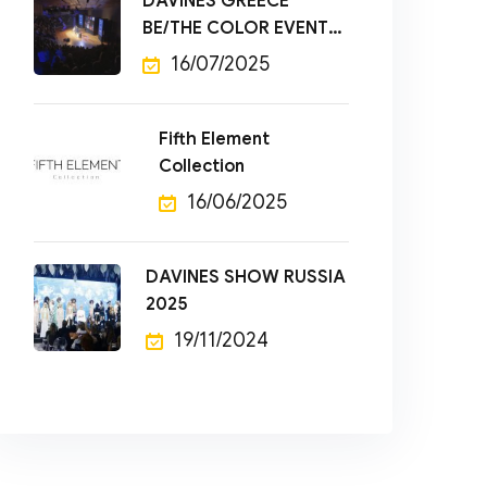
DAVINES GREECE
BE/THE COLOR EVENT
2025
16/07/2025
Fifth Element
Collection
16/06/2025
DAVINES SHOW RUSSIA
2025
19/11/2024