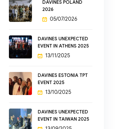
DAVINES POLAND
2026
05/07/2026
DAVINES UNEXPECTED
EVENT IN ATHENS 2025
13/11/2025
DAVINES ESTONIA TPT
EVENT 2025
13/10/2025
DAVINES UNEXPECTED
EVENT IN TAIWAN 2025
13/09/2025