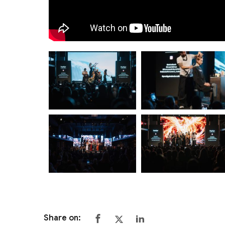
Share on: