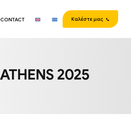
Καλέστε μας
CONTACT
 ATHENS 2025