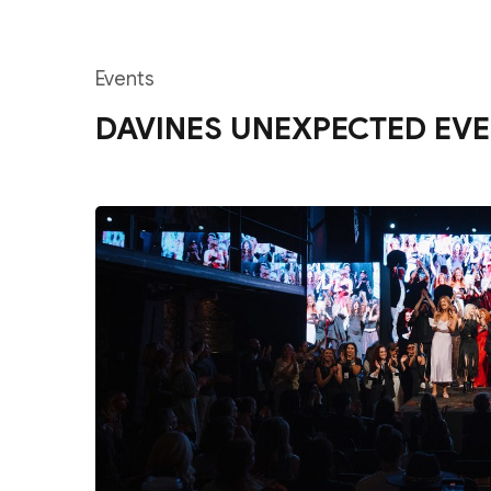
Events
DAVINES UNEXPECTED EVE